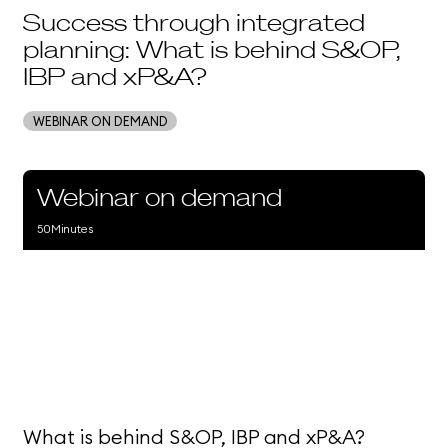
Success through integrated
planning: What is behind S&OP,
IBP and xP&A?
WEBINAR ON DEMAND
Webinar on demand
50
Minutes
What is behind S&OP, IBP and xP&A?