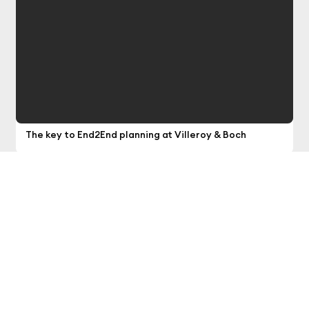
optimization
The key to End2End planning at Villeroy & Boch
Our news provides you with the latest insights
into smart planning, smart analytics, smart
data and smart cloud.