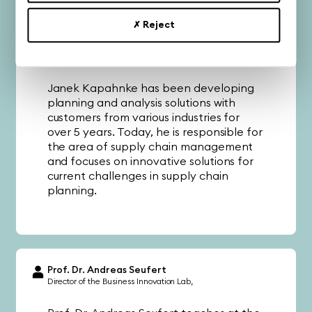
✗ Reject
Janek Kapahnke
Business Unit Lead SCM
celver AG
Janek Kapahnke has been developing
planning and analysis solutions with
customers from various industries for
over 5 years. Today, he is responsible for
the area of supply chain management
and focuses on innovative solutions for
current challenges in supply chain
planning.
Prof. Dr. Andreas Seufert
Director of the Business Innovation Lab