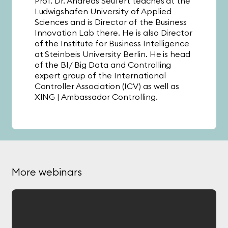
Prof. Dr. Andreas Seufert teaches at the
Ludwigshafen University of Applied
Sciences and is Director of the Business
Innovation Lab there. He is also Director
of the Institute for Business Intelligence
at Steinbeis University Berlin. He is head
of the BI/ Big Data and Controlling
expert group of the International
Controller Association (ICV) as well as
XING | Ambassador Controlling.
Sebastian Jacob
Prof. Dr. Andreas Seufert
Length:
47
Minutes
More webinars