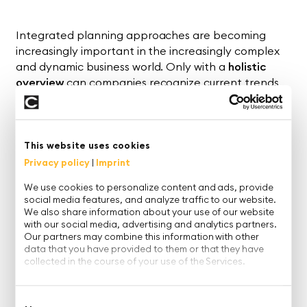
Integrated planning approaches are becoming
increasingly important in the increasingly complex
and dynamic business world. Only with a
holistic
overview
can companies recognize current trends
and correlations and react correctly to new market
situations.
To support this task, there are various planning
This website uses cookies
concepts ranging from
S&OP
(Sales and Operations
Privacy policy
|
Imprint
Planning) and
IBP
(Integrated Business Planning) to
xP&A (
Extended Planning and Analysis).
We use cookies to personalize content and ads, provide
social media features, and analyze traffic to our website.
We also share information about your use of our website
In our
webinar on demand
, together with Prof. Dr.
with our social media, advertising and analytics partners.
Andreas Seufert, we shed light
on
what lies behind
Our partners may combine this information with other
these concepts and how finance, sales and the
data that you have provided to them or that they have
supply chain can be effectively combined.
collected in the course of your use of the Services.
The focus of the webinar:
Consent