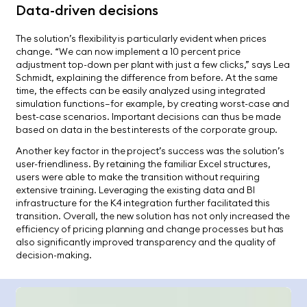
Data-driven decisions
The solution’s flexibility is particularly evident when prices
change. “We can now implement a 10 percent price
adjustment top-down per plant with just a few clicks,” says Lea
Schmidt, explaining the difference from before. At the same
time, the effects can be easily analyzed using integrated
simulation functions—for example, by creating worst-case and
best-case scenarios. Important decisions can thus be made
based on data in the best interests of the corporate group.
Another key factor in the project’s success was the solution’s
user-friendliness. By retaining the familiar Excel structures,
users were able to make the transition without requiring
extensive training. Leveraging the existing data and BI
infrastructure for the K4 integration further facilitated this
transition. Overall, the new solution has not only increased the
efficiency of pricing planning and change processes but has
also significantly improved transparency and the quality of
decision-making.