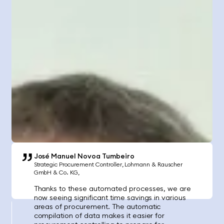
José Manuel Novoa Tumbeiro
Strategic Procurement Controller
Lohmann & Rauscher
GmbH & Co. KG
Thanks to these automated processes, we are
now seeing significant time savings in various
areas of procurement. The automatic
compilation of data makes it easier for