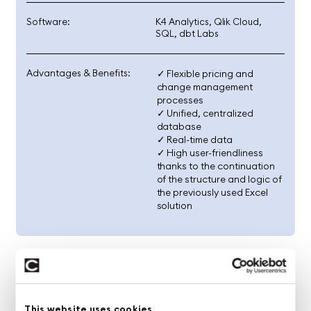
Software:
K4 Analytics, Qlik Cloud,
SQL, dbt Labs
Advantages & Benefits:
✓ Flexible pricing and
change management
processes
✓ Unified, centralized
database
✓ Real-time data
✓ High user-friendliness
thanks to the continuation
of the structure and logic of
the previously used Excel
solution
The Challenge
Excel Planning at Its Limits
This website uses cookies