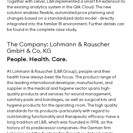
Together with celver, L&R implemented a smart K4 extension to
the existing analytics system in the Qlik Cloud. The new
solution enables flexible, automated price planning and
changes based on a standardized data model - directly
integrated into the familiar BI environment. Further details can
be found in the complete case study.
The Company: Lohmann & Rauscher
GmbH & Co. KG
People. Health. Care.
At Lohmann & Rauscher (L&R Group), people and their
health have always been the focus. The product range of
this leading international developer, manufacturer, and
supplier in the medical and hygiene sector spans high-
quality products and services for wound management,
sanitary pads and bandages, as well as surgical kits and
hygiene products for the operating room. The high quality
standards for its products—particularly with regard to
outstanding functionality and therapeutic efficacy—have a
long tradition at L&R, which was founded in 1998, as the
history of its predecessor companies—the German firm