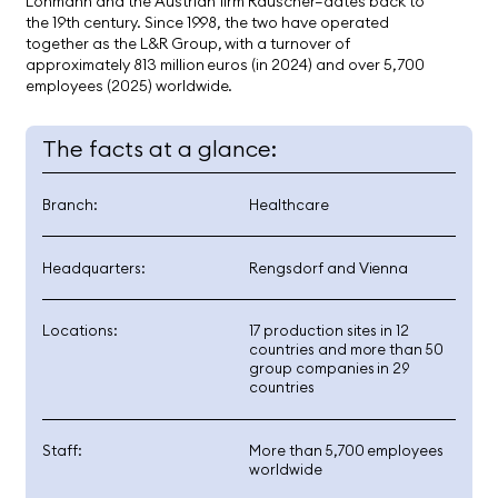
Lohmann and the Austrian firm Rauscher—dates back to
the 19th century. Since 1998, the two have operated
together as the L&R Group, with a turnover of
approximately 813 million euros (in 2024) and over 5,700
employees (2025) worldwide.
The facts at a glance:
Branch:
Healthcare
Headquarters:
Rengsdorf and Vienna
Locations:
17 production sites in 12
countries and more than 50
group companies in 29
countries
Staff:
More than 5,700 employees
worldwide