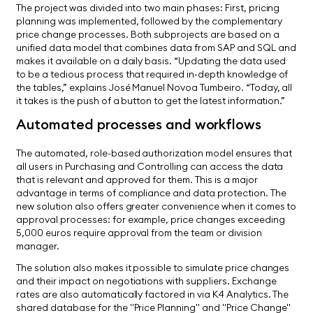
The project was divided into two main phases: First, pricing
planning was implemented, followed by the complementary
price change processes. Both subprojects are based on a
unified data model that combines data from SAP and SQL and
makes it available on a daily basis. “Updating the data used
to be a tedious process that required in-depth knowledge of
the tables,” explains José Manuel Novoa Tumbeiro. “Today, all
it takes is the push of a button to get the latest information.”
Automated processes and workflows
The automated, role-based authorization model ensures that
all users in Purchasing and Controlling can access the data
that is relevant and approved for them. This is a major
advantage in terms of compliance and data protection. The
new solution also offers greater convenience when it comes to
approval processes: for example, price changes exceeding
5,000 euros require approval from the team or division
manager.
The solution also makes it possible to simulate price changes
and their impact on negotiations with suppliers. Exchange
rates are also automatically factored in via K4 Analytics. The
shared database for the "Price Planning" and "Price Change"