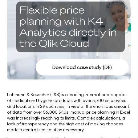
Flexible price
planning with K4
Analytics directly in
the Qlik Cloud
Download case study (DE)
Lohmann & Rauscher (L&R) is a leading international supplier
of medical and hygiene products with over 5,700 employees
and locations in 29 countries. In view of the enormous amount
of data from over 56,000 SKUs, manual price planning in Excel
was increasingly reaching its limits. Complex calculations, a
lack of transparency and the high cost of making changes
made a centralized solution necessary.