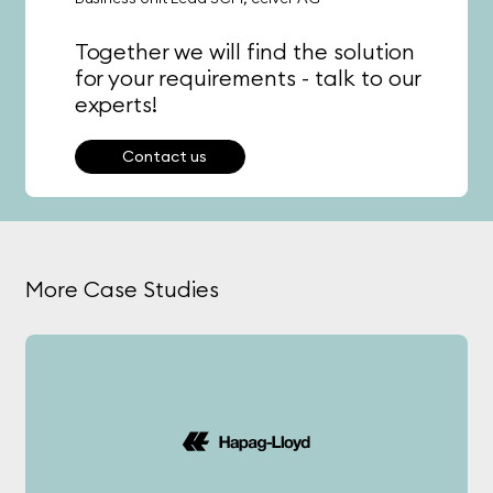
Together we will find the solution
for your requirements - talk to our
experts!
Contact us
More Case Studies