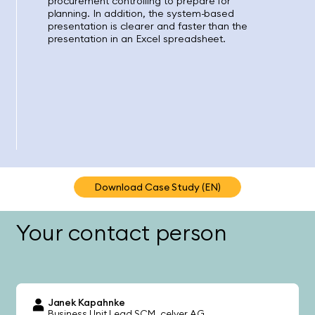
procurement controlling to prepare for
planning. In addition, the system-based
presentation is clearer and faster than the
presentation in an Excel spreadsheet.
Download Case Study (EN)
Your contact person
Janek Kapahnke
Business Unit Lead SCM
celver AG