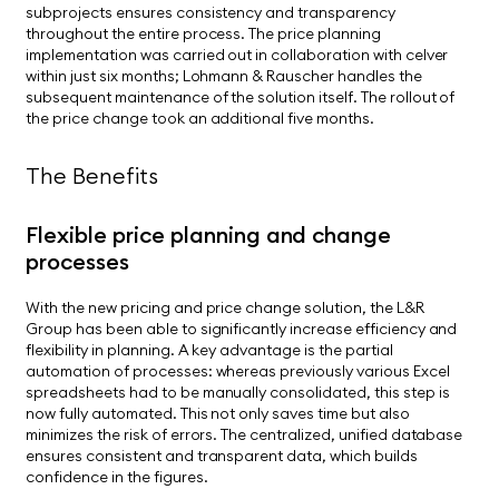
subprojects ensures consistency and transparency
throughout the entire process. The price planning
implementation was carried out in collaboration with celver
within just six months; Lohmann & Rauscher handles the
subsequent maintenance of the solution itself. The rollout of
the price change took an additional five months.
The Benefits
Flexible price planning and change
processes
With the new pricing and price change solution, the L&R
Group has been able to significantly increase efficiency and
flexibility in planning. A key advantage is the partial
automation of processes: whereas previously various Excel
spreadsheets had to be manually consolidated, this step is
now fully automated. This not only saves time but also
minimizes the risk of errors. The centralized, unified database
ensures consistent and transparent data, which builds
confidence in the figures.