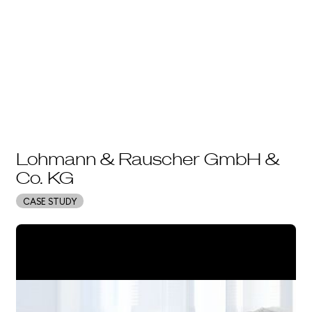
Lohmann & Rauscher GmbH &
Co. KG
CASE STUDY